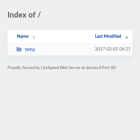
Index of /
Name
Last Modified
2017-02-01 04:27
temp
Proudly Served by LiteSpeed Web Server at desoto.fi Port 80